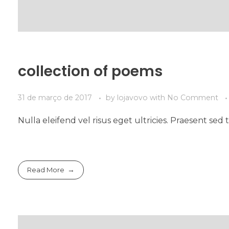
collection of poems
31 de março de 2017
by
lojavovo
with
No Comment
Nulla eleifend vel risus eget ultricies. Praesent s
Read More