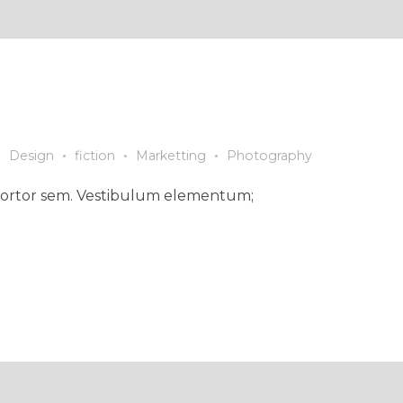
Design
fiction
Marketting
Photography
ed tortor sem. Vestibulum elementum;