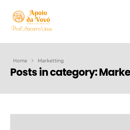
Home
Marketting
Posts in category: Marke