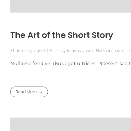
The Art of the Short Story
31 de março de 2017
by
lojavovo
with
No Comment
Nulla eleifend vel risus eget ultricies. Praesent s
Read More