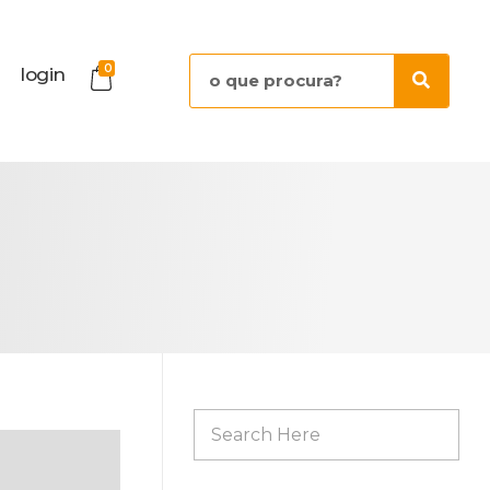
0
login