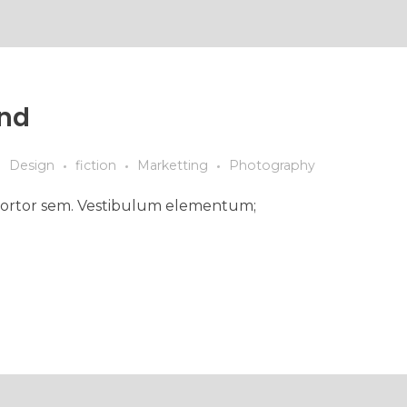
ind
Design
fiction
Marketting
Photography
ed tortor sem. Vestibulum elementum;