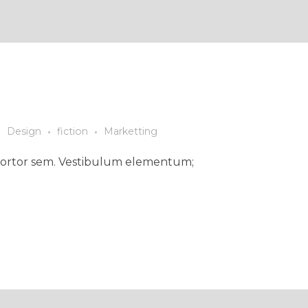
Design
fiction
Marketting
ed tortor sem. Vestibulum elementum;