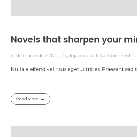
Novels that sharpen your m
31 de março de 2017
by
lojavovo
with
No Comment
Nulla eleifend vel risus eget ultricies. Praesent s
Read More