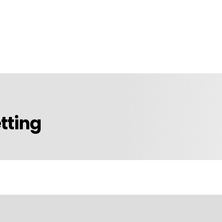
tting