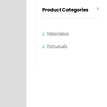
Product Categories
Matemática
Português